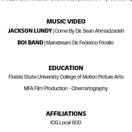
MUSIC VIDEO
JACKSON LUNDY
| Come By Dir. Sean Ahmadzadeh
BOI BAND
| Mainstream Dir. Federico Fricello
EDUCATION
Florida State University College of Motion Picture Arts
MFA Film Production - Cinematography
AFFILIATIONS
ICG Local 600