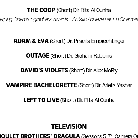
THE COOP
(Short) Dir. Rita Al Cunha
rging Cinematographers Awards - Artistic Achievement in Cinema
ADAM & EVA
(Short) Dir. Priscilla Emprechtinger
OUTAGE
(Short) Dir. Graham Robbins
DAVID’S VIOLETS
(Short) Dir. Alex McFry
VAMPIRE BACHELORETTE
(Short) Dir. Ariella Yashar
LEFT TO LIVE
(Short) Dir. Rita Al Cunha
TELEVISION
BOULET BROTHERS’ DRAGULA
(Seasons 5-7) Camera O