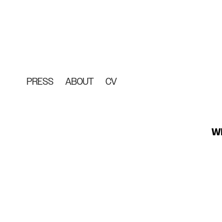
PRESS
ABOUT
CV
WE