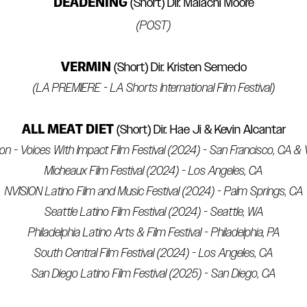
DEADENING
(Short) Dir. Malachi Moore
(POST)
VERMIN
(Short) Dir. Kristen Semedo
(LA PREMIERE - LA Shorts International Film Festival)
ALL MEAT DIET
(Short) Dir. Hae Ji & Kevin Alcantar
tion - Voices With Impact Film Festival (2024) - San Francisco, CA 
Micheaux Film Festival (2024) - Los Angeles, CA
NVISION Latino Film and Music Festival (2024) - Palm Springs, CA
Seattle Latino Film Festival (2024) - Seattle, WA
Philadelphia Latino Arts & Film Festival - Philadelphia, PA
South Central Film Festival (2024) - Los Angeles, CA
San Diego Latino Film Festival (2025) - San Diego, CA