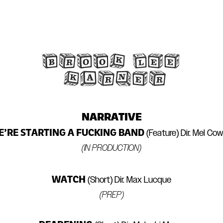
BROOK LEE 
KARNER
NARRATIVE
’RE STARTING A FUCKING BAND
(Feature) Dir. Mel Co
(IN PRODUCTION)
WATCH
(Short) Dir. Max Lucque
(PREP)