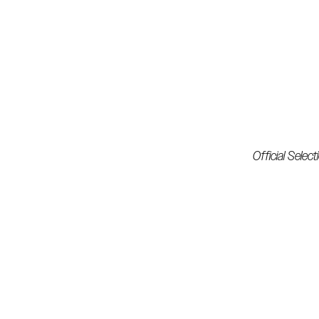
Official Selec