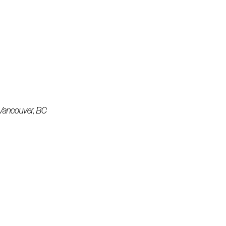
& Vancouver, BC